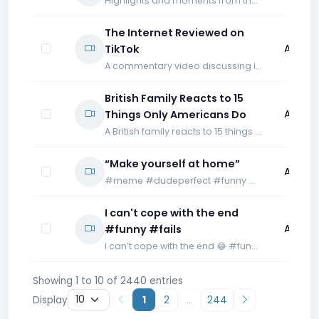
Highlights and moments from the Esports World Cup, featuring games like Counter-Strike 2, PUBG Mobile, Tekken 8, and Call of Duty.
The Internet Reviewed on
August
TikTok
A commentary video discussing immigration-related content and media bias, encouraging viewers to seek quality journalism over sensationalized 'angertainment'.
British Family Reacts to 15
August
Things Only Americans Do
A British family reacts to 15 things that are uniquely American.
“Make yourself at home”
August
#meme #dudeperfect #funny #pov #hb
I can't cope with the end
August
#funny #fails
I can’t cope with the end 😂 #funny #fails
Showing 1 to 10 of 2440 entries
Display
1
2
…
244