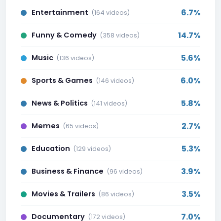
6.7%
Entertainment
(164 videos)
14.7%
Funny & Comedy
(358 videos)
5.6%
Music
(136 videos)
6.0%
Sports & Games
(146 videos)
5.8%
News & Politics
(141 videos)
2.7%
Memes
(65 videos)
5.3%
Education
(129 videos)
3.9%
Business & Finance
(96 videos)
3.5%
Movies & Trailers
(86 videos)
7.0%
Documentary
(172 videos)