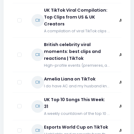
UK TikTok Viral Compilation:
Top Clips from US & UK
August
Creators
A compilation of viral TikTok clips from US and UK creators.
British celebrity viral
moments: best clips and
August
reactions | TikTok
High-profile events (premieres, awards, live TV) where something unscripted happens. Fan edits and reaction videos that amplify reach.
Amelia Liana on TikTok
August
I do have AC and my husband knows when he leaves the room he turns it off 💀 (Audrey won’t abide by this rule tho)
UK Top 10 Songs This Week:
August
31
A weekly countdown of the top 10 songs in the UK charts.
Esports World Cup on TikTok
August