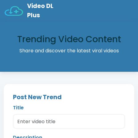
Video DL
Plus
Trending Video Content
Share and discover the latest viral videos
Post New Trend
Title
Description