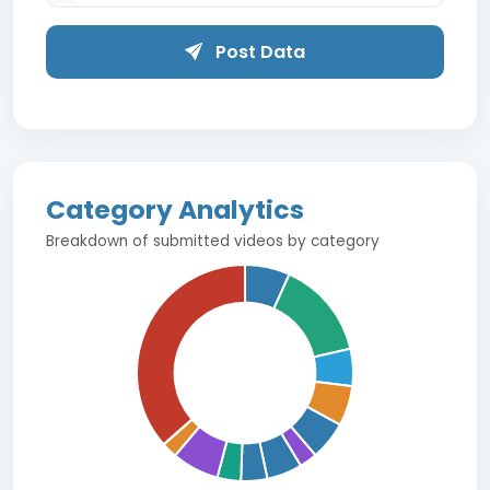
Post Data
Category Analytics
Breakdown of submitted videos by category