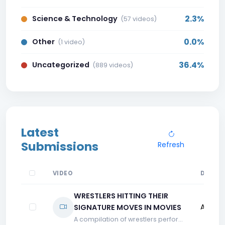
2.3%
Science & Technology
(57 videos)
0.0%
Other
(1 video)
36.4%
Uncategorized
(889 videos)
Latest
Submissions
Refresh
VIDEO
DATE
WRESTLERS HITTING THEIR
August
SIGNATURE MOVES IN MOVIES
A compilation of wrestlers performing their signature moves in movies, shared by WWE TV MOMENTS.