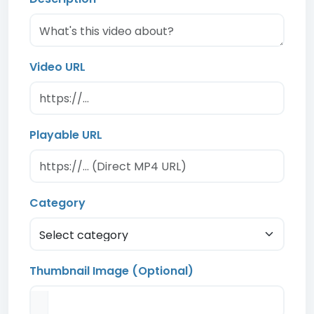
Video URL
Playable URL
Category
Thumbnail Image (Optional)